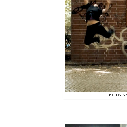
in GHOSTS a v