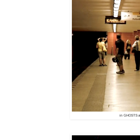
in GHOSTS a v