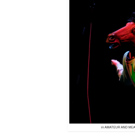
in AMATEUR AND MEAT 