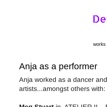
De
works
Anja as a performer
Anja worked as a dancer and 
artists...amongst others with:
Meg Stuart
in
ATELIER II,