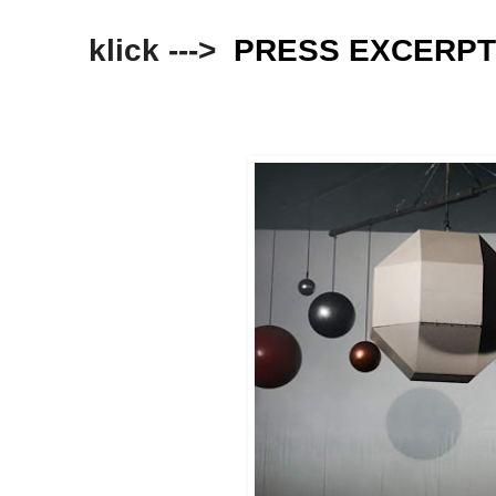
klick --->
PRESS EXCERP