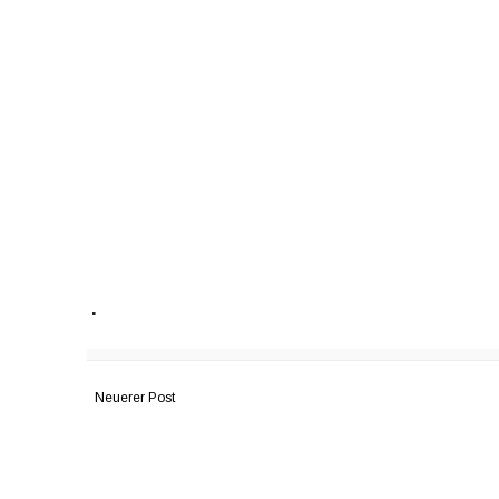
.
Neuerer Post