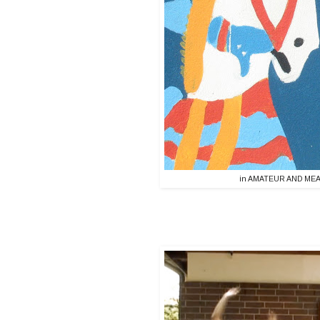
in AMATEUR AND MEAT 