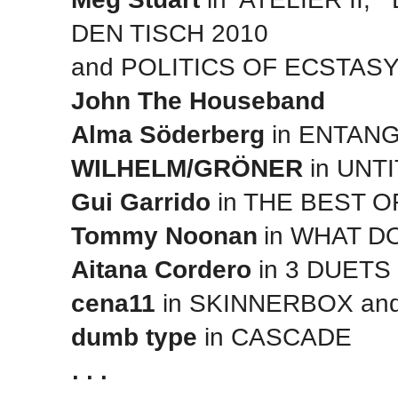
DEN TISCH 2010
and POLITICS OF ECSTAS
John The Houseband
Alma Söderberg
in ENTAN
WILHELM/GRÖNER
in UNTI
Gui Garrido
in THE BEST 
Tommy Noonan
in WHAT 
Aitana Cordero
in 3 DUETS
cena11
in SKINNERBOX an
dumb type
in CASCADE
. . .